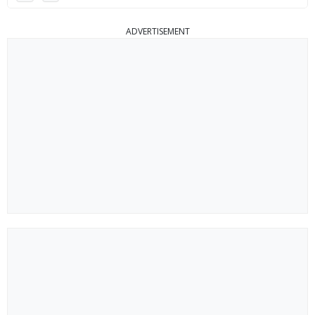
ADVERTISEMENT