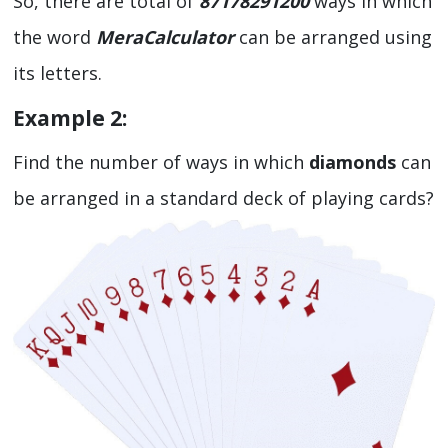
So, there are total of
87178291200
ways in which
the word
MeraCalculator
can be arranged using
its letters.
Example 2:
Find the number of ways in which
diamonds
can
be arranged in a standard deck of playing cards?