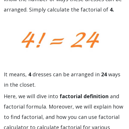
arranged. Simply calculate the factorial of
4.
It means,
4
dresses can be arranged in
24
ways
in the closet.
Here, we will dive into
factorial definition
and
factorial formula. Moreover, we will explain how
to find factorial, and how you can use factorial
calculator to calculate factorial for various