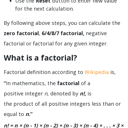
Use the
Reset
button to enter new value
for the next calculation.
By following above steps, you can calculate the
zero factorial
,
6/4/8/7 factorial,
negative
factorial or factorial for any given integer.
What is a factorial?
Factorial definition according to
Wikipedia
is,
“
In mathematics, the
factorial
of a
positive integer
n
, denoted by
n
!
,
is
the product of all positive integers less than or
equal to
n.
”
n! = n × (n - 1) × (n - 2) × (n - 3) × (n - 4) × . . . × 3 ×