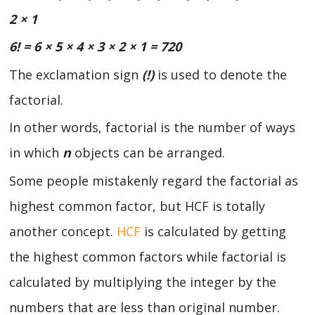
2 × 1
6! = 6 × 5 × 4 × 3 × 2 × 1 = 720
The exclamation sign
(!)
is used to denote the
factorial.
In other words, factorial is the number of ways
in which
n
objects can be arranged.
Some people mistakenly regard the factorial as
highest common factor, but HCF is totally
another concept.
HCF
is calculated by getting
the highest common factors while factorial is
calculated by multiplying the integer by the
numbers that are less than original number.