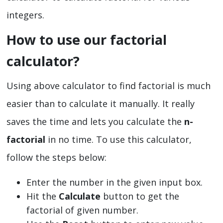
integers.
How to use our factorial
calculator?
Using above calculator to find factorial is much
easier than to calculate it manually. It really
saves the time and lets you calculate the
n-
factorial
in no time. To use this calculator,
follow the steps below:
Enter the number in the given input box.
Hit the
Calculate
button to get the
factorial of given number.