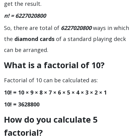
get the result.
n! =
6227020800
So, there are total of
6227020800
ways in which
the
diamond cards
of a standard playing deck
can be arranged.
What is a factorial of 10?
Factorial of 10 can be calculated as:
10! = 10 × 9 × 8 × 7 × 6 × 5 × 4 × 3 × 2 × 1
10! = 3628800
How do you calculate 5
factorial?