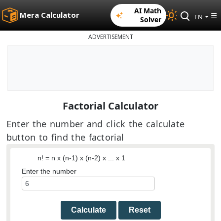
AI Math
Mera Calculator
☰
EN
Solver
ADVERTISEMENT
Factorial Calculator
Enter the number and click the calculate
button to find the factorial
n! = n x (n-1) x (n-2) x ... x 1
Enter the number
Calculate
Reset