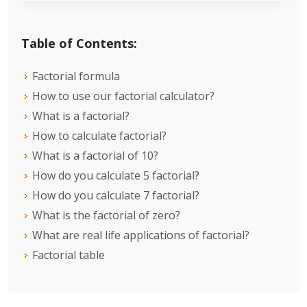
Table of Contents:
Factorial formula
How to use our factorial calculator?
What is a factorial?
How to calculate factorial?
What is a factorial of 10?
How do you calculate 5 factorial?
How do you calculate 7 factorial?
What is the factorial of zero?
What are real life applications of factorial?
Factorial table