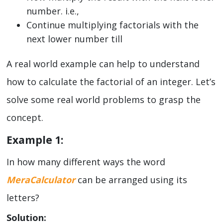
number. i.e.,
Continue multiplying factorials with the
next lower number till
A real world example can help to understand
how to calculate the factorial of an integer. Let’s
solve some real world problems to grasp the
concept.
Example 1:
In how many different ways the word
MeraCalculator
can be arranged using its
letters?
Solution: