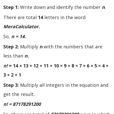
Step 1:
Write down and identify the number
n
.
There are total
14
letters in the word
MeraCalculator.
So,
n = 14.
Step 2:
Multiply
n
with the numbers that are
less than
n.
n!
= 14 × 13 × 12 × 11 × 10 × 9 × 8 × 7 × 6 × 5 × 4 ×
3 × 2 × 1
Step 3:
Multiply all integers in the equation and
get the result.
n! =
87178291200