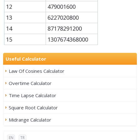
12
479001600
13
6227020800
14
87178291200
15
1307674368000
Useful Calculator
Law Of Cosines Calculator
Overtime Calculator
Time Lapse Calculator
Square Root Calculator
Midrange Calculator
EN
TR