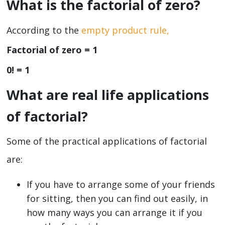
What is the factorial of zero?
According to the
empty product rule,
Factorial of zero = 1
0! = 1
What are real life applications
of factorial?
Some of the practical applications of factorial
are:
If you have to arrange some of your friends
for sitting, then you can find out easily, in
how many ways you can arrange it if you