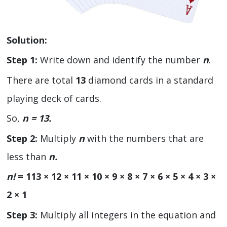
Solution:
Step 1:
Write down and identify the number
n
.
There are total
13
diamond cards in a standard
playing deck of cards.
So,
n = 13.
Step 2:
Multiply
n
with the numbers that are
less than
n.
n!
= 113 × 12 × 11 × 10 × 9 × 8 × 7 × 6 × 5 × 4 × 3 ×
2 × 1
Step 3:
Multiply all integers in the equation and