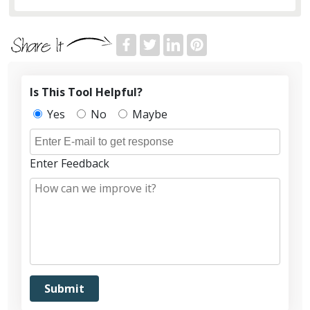
Is This Tool Helpful?
Yes
No
Maybe
Enter Feedback