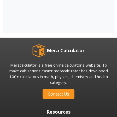
Mera Calculator
Meracalculator is a free online calculator’s website. To
make calculations easier meracalculator has developed
100+ calculators in math, physics, chemistry and health
category.
Contact Us
Resources