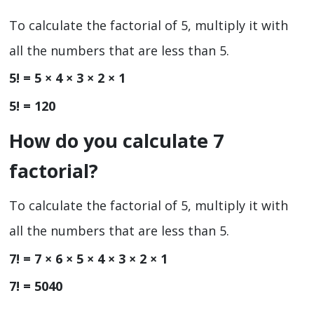
To calculate the factorial of 5, multiply it with
all the numbers that are less than 5.
5! = 5 × 4 × 3 × 2 × 1
5! = 120
How do you calculate 7
factorial?
To calculate the factorial of 5, multiply it with
all the numbers that are less than 5.
7! = 7 × 6 × 5 × 4 × 3 × 2 × 1
7! = 5040