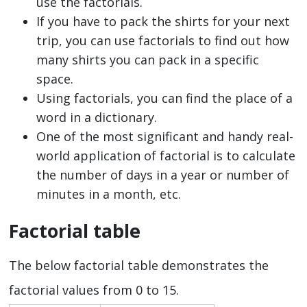
use the factorials.
If you have to pack the shirts for your next
trip, you can use factorials to find out how
many shirts you can pack in a specific
space.
Using factorials, you can find the place of a
word in a dictionary.
One of the most significant and handy real-
world application of factorial is to calculate
the number of days in a year or number of
minutes in a month, etc.
Factorial table
The below factorial table demonstrates the
factorial values from 0 to 15.