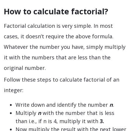
How to calculate factorial?
Factorial calculation is very simple. In most
cases, it doesn’t require the above formula.
Whatever the number you have, simply multiply
it with the numbers that are less than the
original number.
Follow these steps to calculate factorial of an
integer:
Write down and identify the number
n
.
Multiply
n
with the number that is less
than i.e., if n is 4, multiply it with
3.
Now multiply the result with the next lower