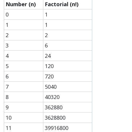
Number (n)
Factorial (n!)
0
1
1
1
2
2
3
6
4
24
5
120
6
720
7
5040
8
40320
9
362880
10
3628800
11
39916800