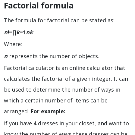
Factorial formula
The formula for factorial can be stated as:
n
!=∏
k
=
1
nk
Where:
n
represents the number of objects.
Factorial calculator
is an online calculator that
calculates the factorial of a given integer. It can
be used to determine the number of ways in
which a certain number of items can be
arranged.
For example:
If you have
4
dresses in your closet, and want to
know the number of ways these dresses can be