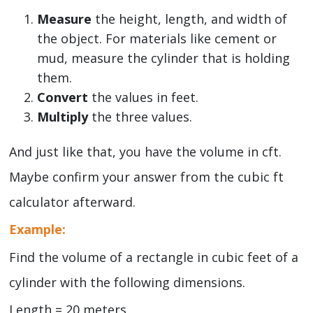
Measure
the height, length, and width of
the object. For materials like cement or
mud, measure the cylinder that is holding
them.
Convert
the values in feet.
Multiply
the three values.
And just like that, you have the volume in cft.
Maybe confirm your answer from the cubic ft
calculator afterward.
Example:
Find the volume of a rectangle in cubic feet of a
cylinder with the following dimensions.
Length = 20 meters