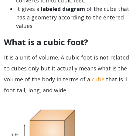
converts it into cubic feet.
It gives a
labeled diagram
of the cube that
has a geometry according to the entered
values.
What is a cubic foot?
It is a unit of volume. A cubic foot is not related
to cubes only but it actually means what is the
volume of the body in terms of a
cube
that is 1
foot tall, long, and wide.