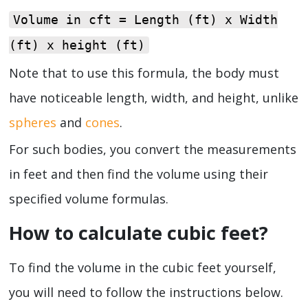
Volume in cft = Length (ft) x Width
(ft) x height (ft)
Note that to use this formula, the body must
have noticeable length, width, and height, unlike
spheres
and
cones
.
For such bodies, you convert the measurements
in feet and then find the volume using their
specified volume formulas.
How to calculate cubic feet?
To find the volume in the cubic feet yourself,
you will need to follow the instructions below.