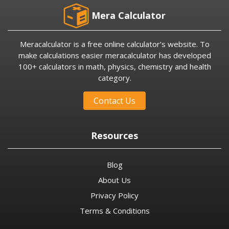
Mera Calculator
Meracalculator is a free online calculator’s website. To
make calculations easier meracalculator has developed
100+ calculators in math, physics, chemistry and health
category.
Contact Us
Resources
Blog
About Us
Privacy Policy
Terms & Conditions