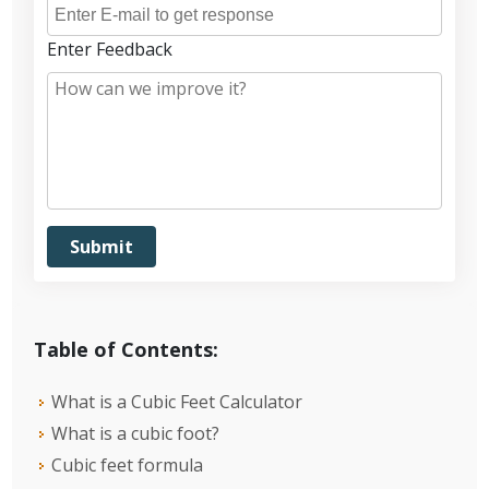
Enter Feedback
Table of Contents:
What is a Cubic Feet Calculator
What is a cubic foot?
Cubic feet formula