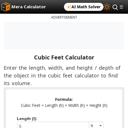
Mera Calculator
AI Math Solver
☰
ADVERTISEMENT
Cubic Feet Calculator
Enter the length, width, and height / depth of
the object in the cubic feet calculator to find
its volume.
Formula:
Cubic Feet = Length (
) × Width (
) × Height (
)
ft
ft
ft
Length (l):