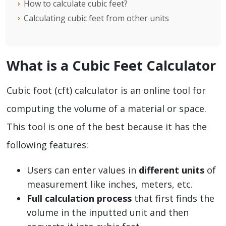
How to calculate cubic feet?
Calculating cubic feet from other units
What is a Cubic Feet Calculator
Cubic foot (cft) calculator is an online tool for
computing the volume of a material or space.
This tool is one of the best because it has the
following features:
Users can enter values in
different units
of
measurement like inches, meters, etc.
Full calculation process
that first finds the
volume in the inputted unit and then