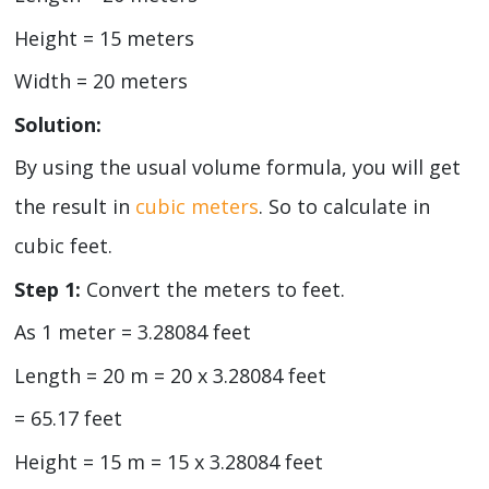
Height = 15 meters
Width = 20 meters
Solution:
By using the usual volume formula, you will get
the result in
cubic meters
. So to calculate in
cubic feet.
Step 1:
Convert the meters to feet.
As 1 meter = 3.28084 feet
Length = 20 m = 20 x 3.28084 feet
= 65.17 feet
Height = 15 m = 15 x 3.28084 feet