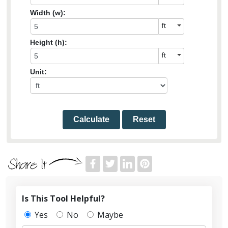
Width (w):
Height (h):
Unit:
Calculate
Reset
Is This Tool Helpful?
Yes
No
Maybe