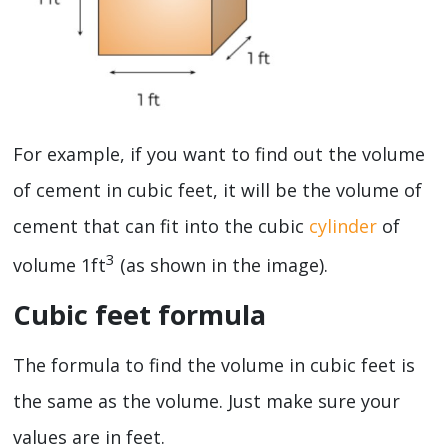
For example, if you want to find out the volume
of cement in cubic feet, it will be the volume of
cement that can fit into the cubic
cylinder
of
3
volume 1ft
(as shown in the image).
Cubic feet formula
The formula to find the volume in cubic feet is
the same as the volume. Just make sure your
values are in feet.