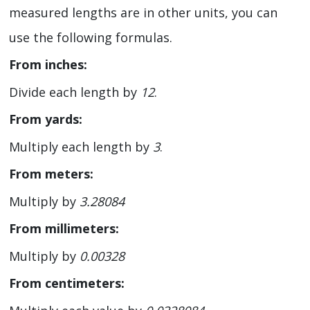
measured lengths are in other units, you can
use the following formulas.
From inches:
Divide each length by
12
.
From yards:
Multiply each length by
3
.
From meters:
Multiply by
3.28084
From millimeters:
Multiply by
0.00328
From centimeters: