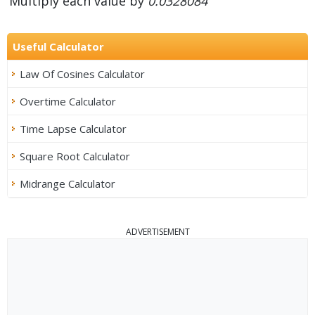
Multiply each value by
0.0328084
Useful Calculator
Law Of Cosines Calculator
Overtime Calculator
Time Lapse Calculator
Square Root Calculator
Midrange Calculator
ADVERTISEMENT