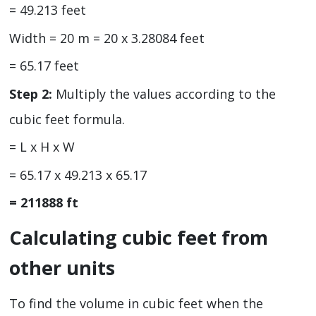
= 49.213 feet
Width = 20 m = 20 x 3.28084 feet
= 65.17 feet
Step 2:
Multiply the values according to the
cubic feet formula.
= L x H x W
= 65.17 x 49.213 x 65.17
= 211888 ft
Calculating cubic feet from
other units
To find the volume in cubic feet when the