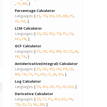
,
IT
,
AR
, ]
Percentage Calculator
Languages:
[
ES
,
TR
,
RU
,
DE
,
BR
,
PL
,
ID
,
HE
, ]
LCM Calculator
Languages:
[
ES
,
DE
,
RU
,
TR
,
PL
,
CS
,
KO
,
FR
, ]
GCF Calculator
Languages:
[
ES
,
DE
,
RU
,
BR
,
ID
,
CS
,
JA
,
FR
,
TR
, ]
Antiderivative(Integral) Calculator
Languages:
[
ES
,
DE
,
RU
,
HE
,
FR
,
ID
,
BR
,
TR
,
CS
,
PL
,
KO
,
IT
,
JA
,
ZH
, ]
Log Calculator
Languages:
[
ES
,
RU
,
DE
,
PL
,
ID
,
KO
, ]
Derivative Calculator
Languages:
[
ES
,
IT
,
PL
,
RU
,
KO
,
FR
,
TR
,
ID
,
CS
,
NL
,
BR
, ]