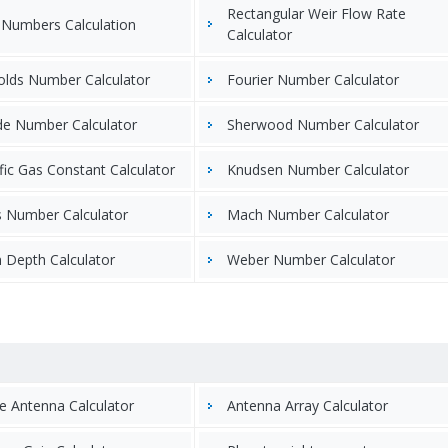
Rectangular Weir Flow Rate
 Numbers Calculation
Calculator
olds Number Calculator
Fourier Number Calculator
de Number Calculator
Sherwood Number Calculator
fic Gas Constant Calculator
Knudsen Number Calculator
s Number Calculator
Mach Number Calculator
 Depth Calculator
Weber Number Calculator
e Antenna Calculator
Antenna Array Calculator