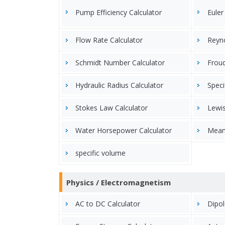
Pump Efficiency Calculator
Euler
Flow Rate Calculator
Reyn
Schmidt Number Calculator
Frou
Hydraulic Radius Calculator
Speci
Stokes Law Calculator
Lewi
Water Horsepower Calculator
Mean
specific volume
Physics / Electromagnetism
AC to DC Calculator
Dipol