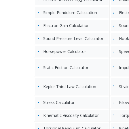
Simple Pendulum Calculation
Elect
Electron Gain Calculation
Sound
Sound Pressure Level Calculator
Hooke
Horsepower Calculator
Speed
Static Friction Calculator
Impul
Kepler Third Law Calculation
Strai
Stress Calculator
Kilov
Kinematic Viscosity Calculator
Torqu
Torsional Pendulum Calculator
Kinet