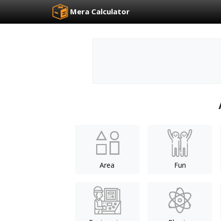
Mera Calculator
Area
Fun