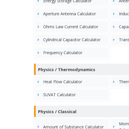
Energy Storage Calculator
Anten
Aperture Antenna Calculator
Induc
Ohms Law Current Calculator
Capac
Cylindrical Capacitor Calculator
Trans
Frequency Calculator
Physics / Thermodynamics
Heat Flow Calculator
Therm
SUVAT Calculator
Physics / Classical
Mome
Amount of Substance Calculator