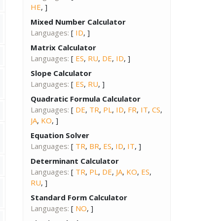
HE
, ]
Mixed Number Calculator
Languages:
[
ID
, ]
Matrix Calculator
Languages:
[
ES
,
RU
,
DE
,
ID
, ]
Slope Calculator
Languages:
[
ES
,
RU
, ]
Quadratic Formula Calculator
Languages:
[
DE
,
TR
,
PL
,
ID
,
FR
,
IT
,
CS
,
JA
,
KO
, ]
Equation Solver
Languages:
[
TR
,
BR
,
ES
,
ID
,
IT
, ]
Determinant Calculator
Languages:
[
TR
,
PL
,
DE
,
JA
,
KO
,
ES
,
RU
, ]
Standard Form Calculator
Languages:
[
NO
, ]