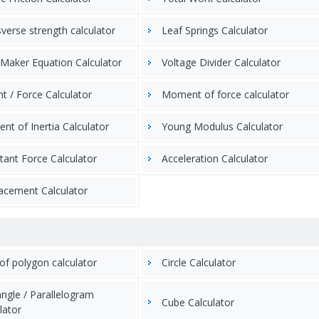
verse strength calculator
Leaf Springs Calculator
Maker Equation Calculator
Voltage Divider Calculator
t / Force Calculator
Moment of force calculator
t of Inertia Calculator
Young Modulus Calculator
tant Force Calculator
Acceleration Calculator
acement Calculator
of polygon calculator
Circle Calculator
ngle / Parallelogram
Cube Calculator
lator