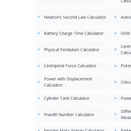
Calcu
Newton’s Second Law Calculator
Avera
Battery Charge Time Calculator
GSM o
Centr
Physical Pendulum Calculator
Calcu
Centripetal Force Calculator
Poten
Power with Displacement
Criti
Calculator
Cylinder Tank Calculator
Power
Diffe
Prandtl Number Calculator
Meas
Einstein Mass Energy Calculator
Radar