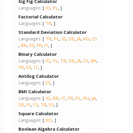
Sig Fig Calculator
Languages:
[
ID
,
PL
, ]
Factorial Calculator
Languages:
[
TR
, ]
Standard Deviation Calculator
Languages:
[
TR
,
PL
,
ID
,
DE
,
JA
,
KO
,
CS
,
BR
,
ES
,
FR
,
FI
, ]
Binary Calculator
Languages:
[
ID
,
PL
,
TR
,
DE
,
JA
,
CS
,
BR
,
FR
,
ES
,
IT
, ]
Antilog Calculator
Languages:
[
ES
, ]
BMI Calculator
Languages:
[
ID
,
BR
,
IT
,
FR
,
PL
,
RU
,
JA
,
DE
,
FI
,
CS
,
TR
,
ES
, ]
Square Calculator
Languages:
[
KO
, ]
Boolean Algebra Calculator