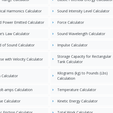
rical Harmonics Calculator
Sound Intensity Level Calculator
 Power Emitted Calculator
Force Calculator
’s Law Calculator
Sound Wavelength Calculator
 of Sound Calculator
Impulse Calculator
Storage Capacity for Rectangular
se with Velocity Calculator
Tank Calculator
Kilograms (kg) to Pounds (Lbs)
n Calculator
Calculation
olt-amps Calculation
Temperature Calculator
e Calculator
Kinetic Energy Calculator
ic Friction Calculator
Total Work Calculator