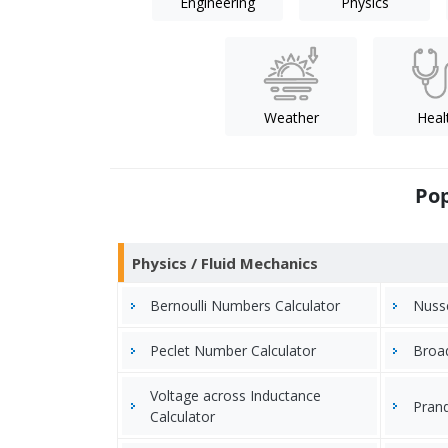
Engineering
Physics
Weather
Heal
Pop
Physics / Fluid Mechanics
Bernoulli Numbers Calculator
Nusse
Peclet Number Calculator
Broad
Voltage across Inductance
Prand
Calculator