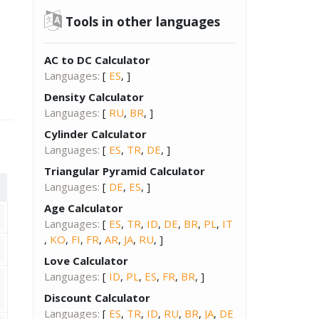
Tools in other languages
AC to DC Calculator
Languages:
[
ES
, ]
Density Calculator
Languages:
[
RU
,
BR
, ]
Cylinder Calculator
Languages:
[
ES
,
TR
,
DE
, ]
Triangular Pyramid Calculator
Languages:
[
DE
,
ES
, ]
Age Calculator
Languages:
[
ES
,
TR
,
ID
,
DE
,
BR
,
PL
,
IT
,
KO
,
FI
,
FR
,
AR
,
JA
,
RU
, ]
Love Calculator
Languages:
[
ID
,
PL
,
ES
,
FR
,
BR
, ]
Discount Calculator
Languages:
[
ES
,
TR
,
ID
,
RU
,
BR
,
JA
,
DE