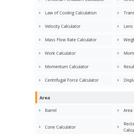
Law of Cooling Calculation
Trans
Velocity Calculator
Lens 
Mass Flow Rate Calculator
Weigh
Work Calculator
Momen
Momentum Calculator
Resul
Centrifugal Force Calculator
Displ
Area
Barrel
Area 
Recta
Cone Calculator
Calcu