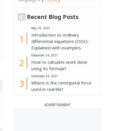
Recent Blog Posts
May 19, 2022
Introduction to ordinary
differential equations (ODE):
Explained with examples.
December 24, 2021
How to calculate work done
using its formula?
December 24, 2021
Where is the centripetal force
used in real life?
ADVERTISEMENT