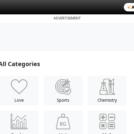
A
ADVERTISEMENT
All Categories
Love
Sports
Chemistry