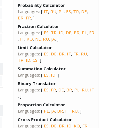
Probability Calculator
Languages:
[
IT
,
RU
,
PL
,
ES
,
TR
,
DE
,
BR
,
FR
, ]
Fraction Calculator
Languages:
[
ES
,
TR
,
ID
,
DE
,
BR
,
PL
,
FR
,
IT
,
KO
,
NL
,
RU
,
JA
, ]
Limit Calculator
Languages:
[
ES
,
DE
,
BR
,
IT
,
FR
,
RU
,
TR
,
ID
,
CS
, ]
Summation Calculator
Languages:
[
ES
,
ID
, ]
Binary Translator
Languages:
[
ES
,
FR
,
DE
,
BR
,
PL
,
RU
,
IT
, ]
Proportion Calculator
Languages:
[
PL
,
JA
,
BR
,
IT
,
RU
, ]
Cross Product Calculator
Languages:
[
ES
,
DE
,
BR
,
ID
,
KO
,
FR
,