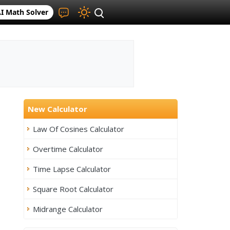
I Math Solver
New Calculator
Law Of Cosines Calculator
Overtime Calculator
Time Lapse Calculator
Square Root Calculator
Midrange Calculator