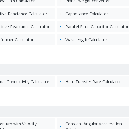
na Gain Calculator
Planet weight converter
tive Reactance Calculator
Capacitance Calculator
itive Reactance Calculator
Parallel Plate Capacitor Calculator
former Calculator
Wavelength Calculator
al Conductivity Calculator
Heat Transfer Rate Calculator
ntum with Velocity
Constant Angular Acceleration