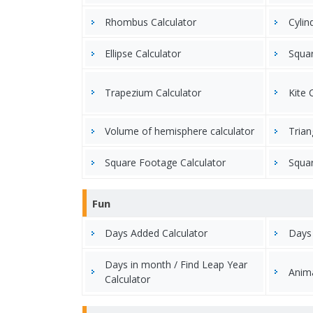
Rhombus Calculator
Cylin
Ellipse Calculator
Squar
Trapezium Calculator
Kite 
Volume of hemisphere calculator
Trian
Square Footage Calculator
Squar
Fun
Days Added Calculator
Days
Days in month / Find Leap Year
Anima
Calculator