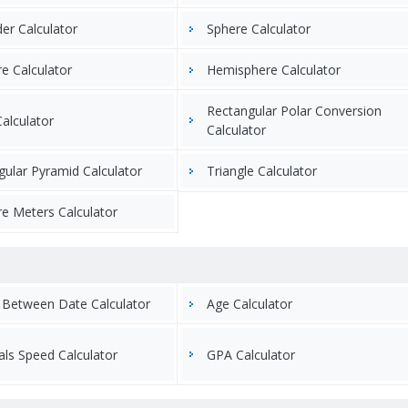
der Calculator
Sphere Calculator
e Calculator
Hemisphere Calculator
Rectangular Polar Conversion
Calculator
Calculator
gular Pyramid Calculator
Triangle Calculator
e Meters Calculator
 Between Date Calculator
Age Calculator
ls Speed Calculator
GPA Calculator