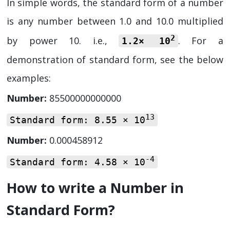
In simple words, the standard form of a number
is any number between 1.0 and 10.0 multiplied
2
by power 10. i.e.,
. For a
1.2× 10
demonstration of standard form, see the below
examples:
Number:
85500000000000
13
Standard form:
8.55 × 10
Number:
0.000458912
-4
Standard form:
4.58 × 10
How to write a Number in
Standard Form?