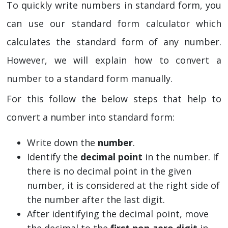
To quickly write numbers in standard form, you
can use our standard form calculator which
calculates the standard form of any number.
However, we will explain how to convert a
number to a standard form manually.
For this follow the below steps that help to
convert a number into standard form:
Write down the
number
.
Identify the
decimal point
in the number. If
there is no decimal point in the given
number, it is considered at the right side of
the number after the last digit.
After identifying the decimal point, move
the decimal to the
first non-zero digit
in