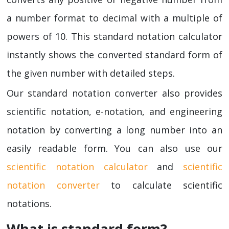
a number format to decimal with a multiple of
powers of 10. This standard notation calculator
instantly shows the converted standard form of
the given number with detailed steps.
Our standard notation converter also provides
scientific notation, e-notation, and engineering
notation by converting a long number into an
easily readable form. You can also use our
scientific notation calculator
and
scientific
notation converter
to calculate scientific
notations.
What is standard form?