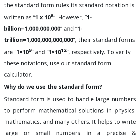
the standard form rules its standard notation is
6
written as “
1 x 10
”. However, “
1-
billion=1,000,000,000
” and “
1-
trillion=1,000,000,000,000
”, their standard forms
9
12
are “
1×10
” and “
1×10
”, respectively. To verify
these notations, use our standard form
calculator.
Why do we use the standard form?
Standard form is used to handle large numbers
to perform mathematical solutions in physics,
mathematics, and many others. It helps to write
large or small numbers in a precise &