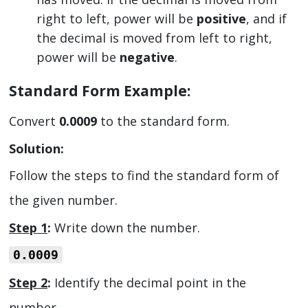
right to left, power will be
positive
, and if
the decimal is moved from left to right,
power will be
negative
.
Standard Form Example:
Convert
0.0009
to the standard form.
Solution:
Follow the steps to find the standard form of
the given number.
Step 1
:
Write down the number.
0.0009
Step 2
:
Identify the decimal point in the
number.