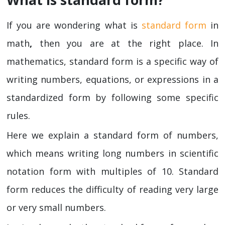
If you are wondering what is
standard form
in
math
,
then you are at the right place. In
mathematics, standard form is a specific way of
writing numbers, equations, or expressions in a
standardized form by following some specific
rules.
Here we explain a standard form of numbers,
which means writing long numbers in scientific
notation form with multiples of 10. Standard
form reduces the difficulty of reading very large
or very small numbers.