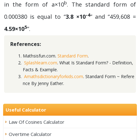
b
in the form of a×10
. The standard form of
-4
0.000380 is equal to “
3.8 ×10
” and “459,608 =
5
4.59×10
”.
References:
Mathsisfun.com.
Standard Form
.
Splashlearn.com
. What Is Standard Form? - Definition,
Facts & Example.
Amathsdictionaryforkids.com
. Standard Form ~ Refere
nce By Jenny Eather.
Useful Calculator
Law Of Cosines Calculator
Overtime Calculator