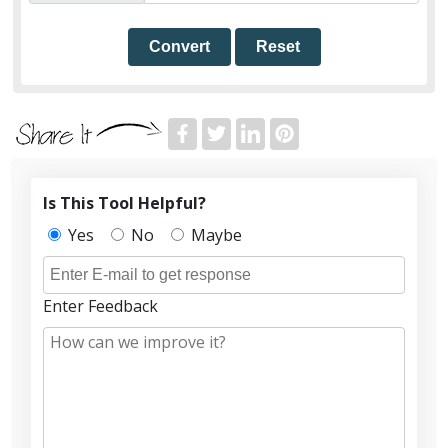
Convert
Reset
Is This Tool Helpful?
Yes
No
Maybe
Enter Feedback