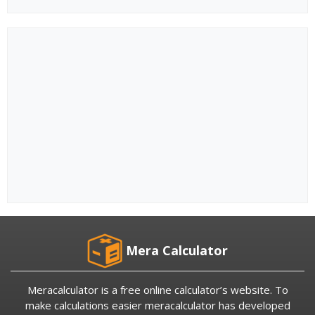
Mera Calculator
Meracalculator is a free online calculator’s website. To
make calculations easier meracalculator has developed