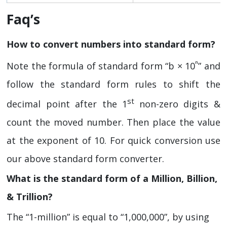
Faq’s
How to convert numbers into standard form?
ⁿ
Note the formula of standard form “b × 10
” and
follow the standard form rules to shift the
st
decimal point after the 1
non-zero digits &
count the moved number. Then place the value
at the exponent of 10. For quick conversion use
our above standard form converter.
What is the standard form of a Million, Billion,
& Trillion?
The “1-million” is equal to “1,000,000”, by using