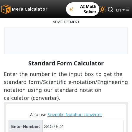
AI Math
Mera Calculator
☰
EN
Solver
ADVERTISEMENT
Standard Form Calculator
Enter the number in the input box to get the
standard form/Scientific e-notation/Engineering
notation using our standard notation
calculator (converter).
Also use
Scientific Notation converter
Enter Number: