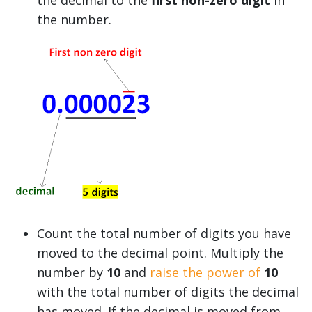
the number.
Count the total number of digits you have
moved to the decimal point. Multiply the
number by
10
and
raise the power of
10
with the total number of digits the decimal
has moved. If the decimal is moved from