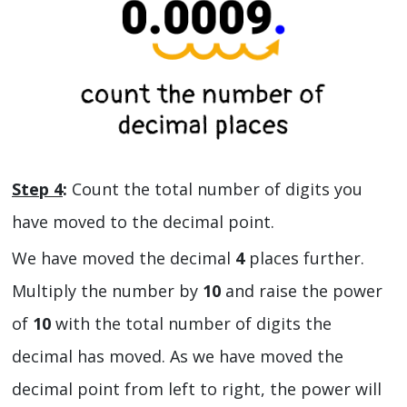
Step 4
:
Count the total number of digits you
have moved to the decimal point.
We have moved the decimal
4
places further.
Multiply the number by
10
and raise the power
of
10
with the total number of digits the
decimal has moved. As we have moved the
decimal point from left to right, the power will