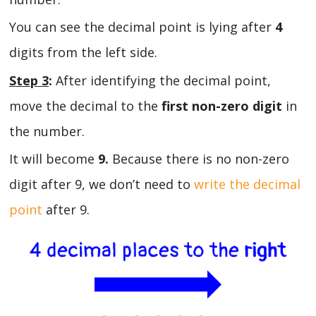
You can see the decimal point is lying after
4
digits from the left side.
Step 3
:
After identifying the decimal point,
move the decimal to the
first non-zero digit
in
the number.
It will become
9.
Because there is no non-zero
digit after 9, we don’t need to
write the decimal
point
after 9.