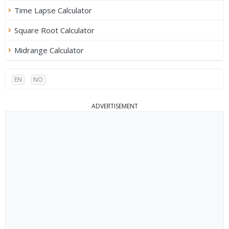
Time Lapse Calculator
Square Root Calculator
Midrange Calculator
EN
NO
ADVERTISEMENT