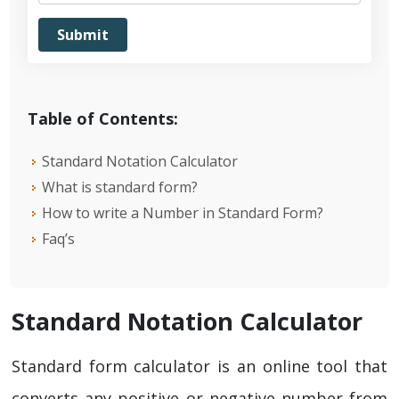
Table of Contents:
Standard Notation Calculator
What is standard form?
How to write a Number in Standard Form?
Faq’s
Standard Notation Calculator
Standard form calculator is an online tool that
converts any positive or negative number from