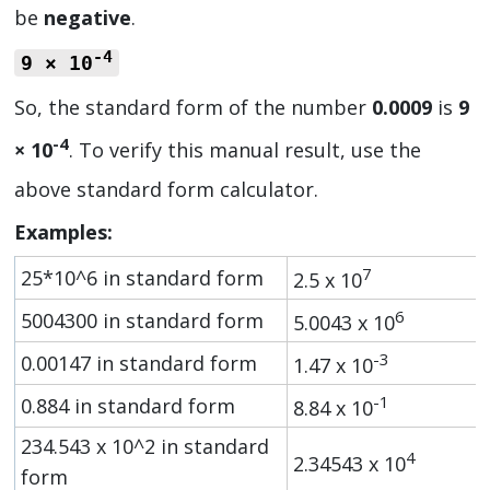
be
negative
.
-4
9 × 10
So, the standard form of the number
0.0009
is
9
-4
× 10
. To verify this manual result, use the
above standard form calculator.
Examples:
7
25*10^6 in standard form
2.5 x 10
6
5004300 in standard form
5.0043 x 10
-3
0.00147 in standard form
1.47 x 10
-1
0.884 in standard form
8.84 x 10
234.543 x 10^2 in standard
4
2.34543 x 10
form