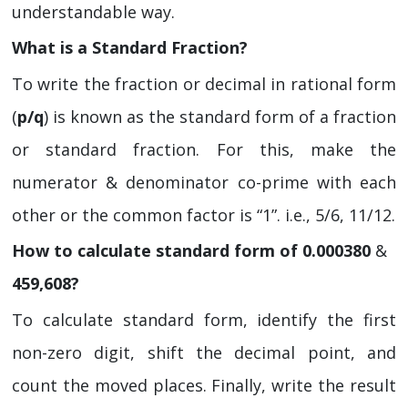
understandable way.
What is a Standard Fraction?
To write the fraction or decimal in rational form
(
p/q
) is known as the standard form of a fraction
or standard fraction. For this, make the
numerator & denominator co-prime with each
other or the common factor is “1”. i.e., 5/6, 11/12.
How to calculate standard form of 0.000380
&
459,608?
To calculate standard form, identify the first
non-zero digit, shift the decimal point, and
count the moved places. Finally, write the result