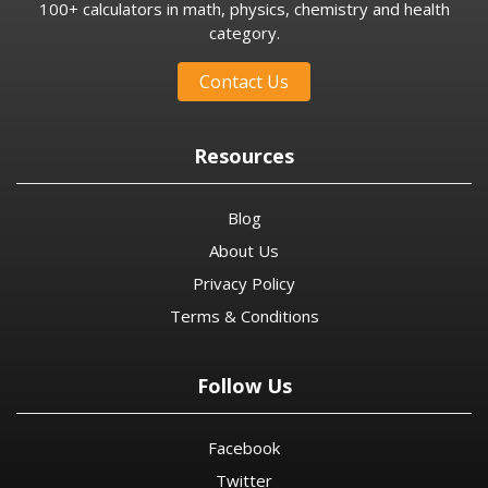
100+ calculators in math, physics, chemistry and health
category.
Contact Us
Resources
Blog
About Us
Privacy Policy
Terms & Conditions
Follow Us
Facebook
Twitter