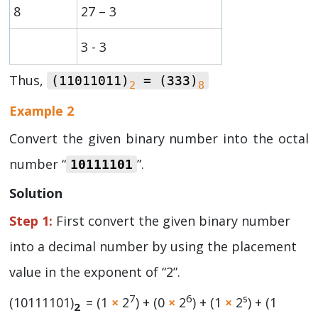
8
27 – 3
3 - 3
Thus,
(11011011)
= (333)
2
8
Example 2
Convert the given binary number into the octal
number “
”.
10111101
Solution
Step 1:
First convert the given binary number
into a decimal number by using the placement
value in the exponent of “2”.
7
6
(10111101)
= (1
×
2
) + (0
×
2
) + (1
×
2⁵) + (1
2