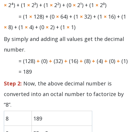
×
2⁴) + (1
×
2³) + (1
×
2²) + (0
×
2¹) + (1
×
2⁰)
= (1
×
128) + (0
×
64) + (1
×
32) + (1
×
16) + (1
×
8) + (1
×
4) + (0
×
2) + (1
×
1)
By simply and adding all values get the decimal
number.
= (128)
+
(0)
+
(32)
+
(16)
+
(8)
+
(4)
+
(0)
+
(1)
= 189
Step 2:
Now, the above decimal number is
converted into an octal number to factorize by
“8”.
8
189