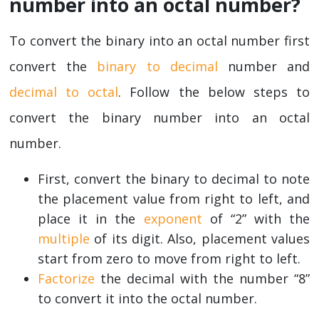
number into an octal number?
To convert the binary into an octal number first
convert the
binary to decimal
number and
decimal to octal
. Follow the below steps to
convert the binary number into an octal
number.
First, convert the binary to decimal to note
the placement value from right to left, and
place it in the
exponent
of “2” with the
multiple
of its digit. Also, placement values
start from zero to move from right to left.
Factorize
the decimal with the number “8”
to convert it into the octal number.