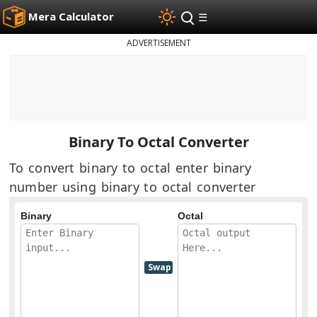
Mera Calculator
☰
ADVERTISEMENT
Binary To Octal Converter
To convert binary to octal enter binary
number using binary to octal converter
Binary
Octal
Swap