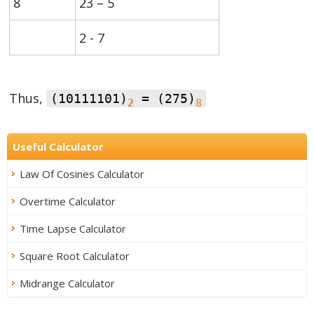
8
23 – 5
2 - 7
Thus,
(10111101)
= (275)
2
8
Useful Calculator
Law Of Cosines Calculator
Overtime Calculator
Time Lapse Calculator
Square Root Calculator
Midrange Calculator