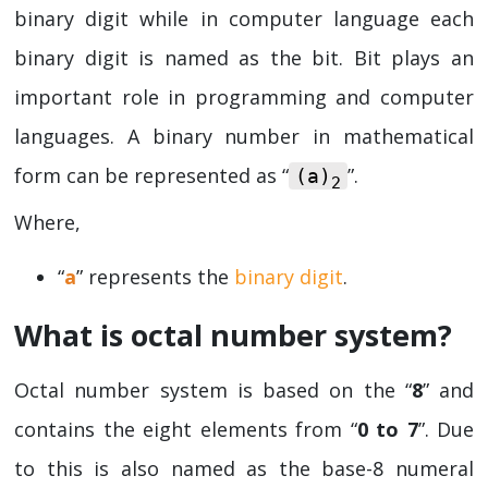
binary digit while in computer language each
binary digit is named as the bit. Bit plays an
important role in programming and computer
languages. A binary number in mathematical
form can be represented as “
”.
(a)
2
Where,
“
a
” represents the
binary digit
.
What is octal number system?
Octal number system is based on the “
8
” and
contains the eight elements from “
0 to 7
”. Due
to this is also named as the base-8 numeral