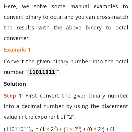
Here, we solve some manual examples to
convert binary to octal and you can cross-match
the results with the above binary to octal
converter.
Example 1
Convert the given binary number into the octal
number “
”.
11011011
Solution
Step 1:
First convert the given binary number
into a decimal number by using the placement
value in the exponent of “2”.
7
6
(11011011)
= (1
×
2
) + (1
×
2
) + (0
×
2⁵) + (1
2