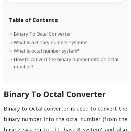
Table of Contents:
Binary To Octal Converter
What is a Binary number system?
What is octal number system?
How to convert the binary number into an octal
number?
Binary To Octal Converter
Binary to Octal converter is used to convert the
binary number into the octal number (from the
base-2 system to the base-8 system) and also