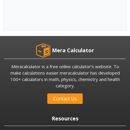
Mera Calculator
Meracalculator is a free online calculator’s website. To
make calculations easier meracalculator has developed
100+ calculators in math, physics, chemistry and health
category.
Contact Us
Resources