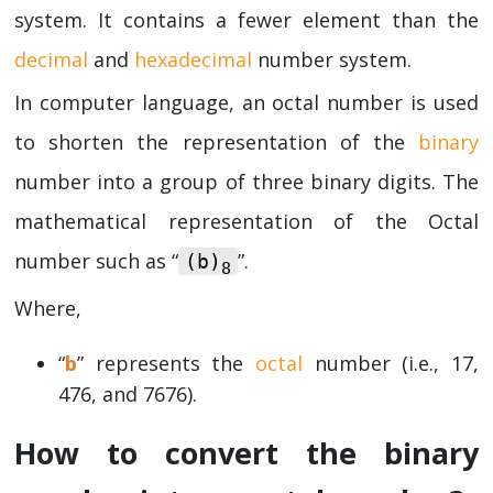
system. It contains a fewer element than the
decimal
and
hexadecimal
number system.
In computer language, an octal number is used
to shorten the representation of the
binary
number into a group of three binary digits. The
mathematical representation of the Octal
number such as “
”.
(b)
8
Where,
“
b
” represents the
octal
number (i.e., 17,
476, and 7676).
How to convert the binary