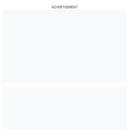
ADVERTISEMENT