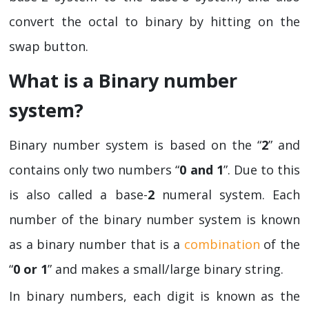
convert the octal to binary by hitting on the
swap button.
What is a Binary number
system?
Binary number system is based on the “
2
” and
contains only two numbers “
0 and 1
”. Due to this
is also called a base-
2
numeral system. Each
number of the binary number system is known
as a binary number that is a
combination
of the
“
0 or 1
” and makes a small/large binary string.
In binary numbers, each digit is known as the