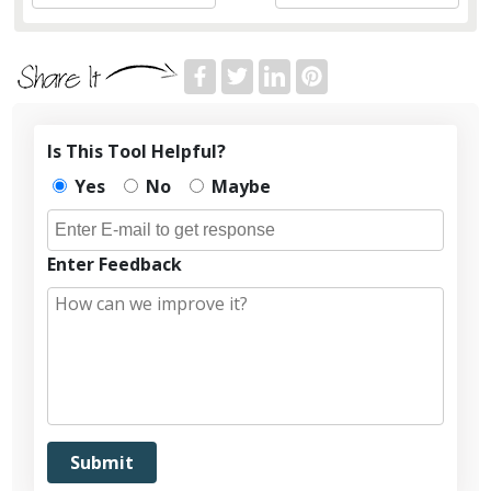
Is This Tool Helpful?
Yes
No
Maybe
Enter Feedback