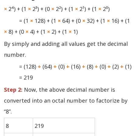
×
2⁴) + (1
×
2³) + (0
×
2²) + (1
×
2¹) + (1
×
2⁰)
= (1
×
128) + (1
×
64) + (0
×
32) + (1
×
16) + (1
×
8) + (0
×
4) + (1
×
2) + (1
×
1)
By simply and adding all values get the decimal
number.
= (128)
+
(64)
+
(0)
+
(16)
+
(8)
+
(0)
+
(2)
+
(1)
= 219
Step 2:
Now, the above decimal number is
converted into an octal number to factorize by
“8”.
8
219