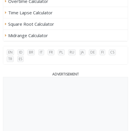
Overtime Calculator
Time Lapse Calculator
Square Root Calculator
Midrange Calculator
EN
ID
BR
IT
FR
PL
RU
JA
DE
FI
CS
TR
ES
ADVERTISEMENT