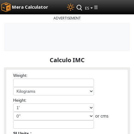
Mera Calculator
☰
ES
ADVERTISEMENT
Calculo IMC
Weight:
Height:
or cms
SI Units :