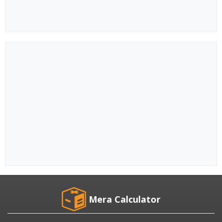
Mera Calculator