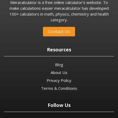
Meracalculator is a free online calculator’s website. To
make calculations easier meracalculator has developed
100+ calculators in math, physics, chemistry and health
category.
Contact Us
Resources
Blog
About Us
Privacy Policy
Terms & Conditions
Follow Us