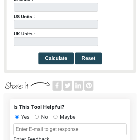
US Units :
UK Units :
Calculate
Reset
Is This Tool Helpful?
Yes
No
Maybe
Enter Feedback