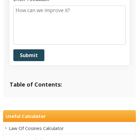
Table of Contents:
Useful Calculator
Law Of Cosines Calculator