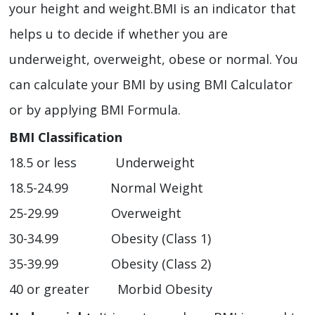
your height and weight.BMI is an indicator that
helps u to decide if whether you are
underweight, overweight, obese or normal. You
can calculate your BMI by using BMI Calculator
or by applying BMI Formula.
BMI Classification
18.5 or less Underweight
18.5-24.99 Normal Weight
25-29.99 Overweight
30-34.99 Obesity (Class 1)
35-39.99 Obesity (Class 2)
40 or greater Morbid Obesity