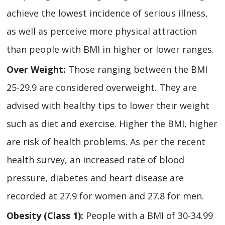
achieve the lowest incidence of serious illness,
as well as perceive more physical attraction
than people with BMI in higher or lower ranges.
Over Weight:
Those ranging between the BMI
25-29.9 are considered overweight. They are
advised with healthy tips to lower their weight
such as diet and exercise. Higher the BMI, higher
are risk of health problems. As per the recent
health survey, an increased rate of blood
pressure, diabetes and heart disease are
recorded at 27.9 for women and 27.8 for men.
Obesity (Class 1):
People with a BMI of 30-34.99