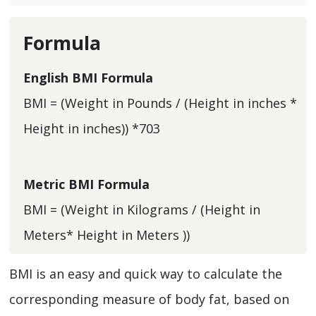
Formula
English BMI Formula
BMI = (Weight in Pounds / (Height in inches *
Height in inches)) *703
Metric BMI Formula
BMI = (Weight in Kilograms / (Height in
Meters* Height in Meters ))
BMI is an easy and quick way to calculate the
corresponding measure of body fat, based on