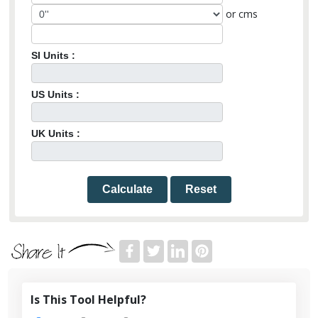
or cms
SI Units :
US Units :
UK Units :
Calculate
Reset
Is This Tool Helpful?