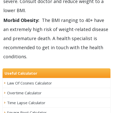
severe. Consult doctor and reduce weight to a
lower BMI.
Morbid Obesity:
The BMI ranging to 40+ have
an extremely high risk of weight-related disease
and premature death. A health specialist is
recommended to get in touch with the health
conditions.
Useful Calculator
Law Of Cosines Calculator
Overtime Calculator
Time Lapse Calculator
Square Root Calculator