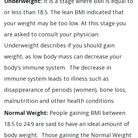
Underweight:
It is a stage where BMI is equal to
or less than 18.5. The lean BMI indicated that
your weight may be too low. At this stage you
are asked to consult your physician.
Underweight describes if you should gain
weight, as low body mass can decrease your
body’s immune system. The decrease in
immune system leads to illness such as
disappearance of periods (women), bone loss,
malnutrition and other health conditions.
Normal Weight:
People gaining BMI between
18.5 to 24.9 are said to have an ideal amount of
body weight. Those gaining the Normal Weight