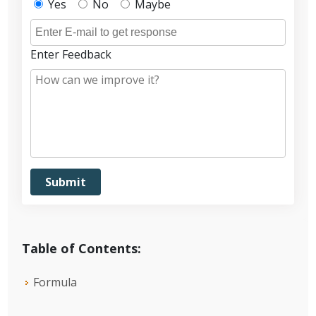
Yes
No
Maybe
Enter Feedback
Table of Contents:
Formula