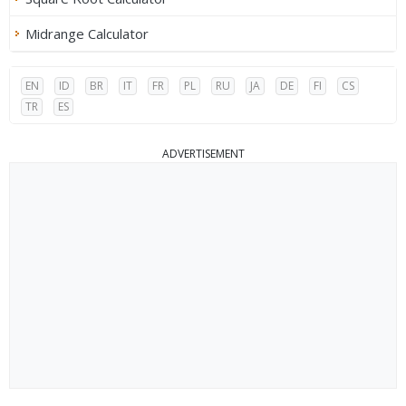
Midrange Calculator
EN
ID
BR
IT
FR
PL
RU
JA
DE
FI
CS
TR
ES
ADVERTISEMENT