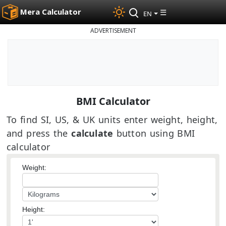
Mera Calculator
☰
EN
ADVERTISEMENT
BMI Calculator
To find SI, US, & UK units enter weight, height,
and press the
calculate
button using BMI
calculator
Weight:
Height: