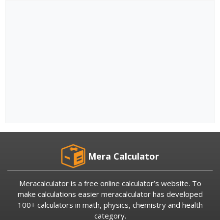
Mera Calculator
Meracalculator is a free online calculator’s website. To
make calculations easier meracalculator has developed
100+ calculators in math, physics, chemistry and health
category.