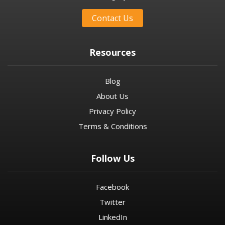
Contact Us
Resources
Blog
About Us
Privacy Policy
Terms & Conditions
Follow Us
Facebook
Twitter
LinkedIn