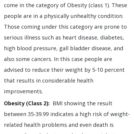
come in the category of Obesity (class 1). These
people are in a physically unhealthy condition.
Those coming under this category are prone to
serious illness such as heart disease, diabetes,
high blood pressure, gall bladder disease, and
also some cancers. In this case people are
advised to reduce their weight by 5-10 percent
that results in considerable health
improvements.
Obesity (Class 2):
BMI showing the result
between 35-39.99 indicates a high risk of weight-
related health problems and even death is