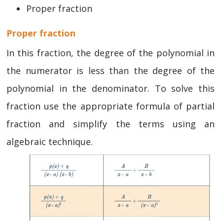
Proper fraction
Proper fraction
In this fraction, the degree of the polynomial in
the numerator is less than the degree of the
polynomial in the denominator. To solve this
fraction use the appropriate formula of partial
fraction and simplify the terms using an
algebraic technique.