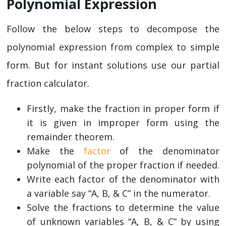
Polynomial Expression
Follow the below steps to decompose the
polynomial expression from complex to simple
form. But for instant solutions use our partial
fraction calculator.
Firstly, make the fraction in proper form if
it is given in improper form using the
remainder theorem.
Make the
factor
of the denominator
polynomial of the proper fraction if needed.
Write each factor of the denominator with
a variable say “A, B, & C” in the numerator.
Solve the fractions to determine the value
of unknown variables “A, B, & C” by using