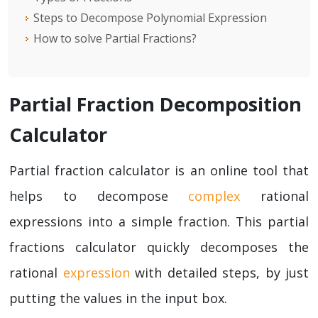
Steps to Decompose Polynomial Expression
How to solve Partial Fractions?
Partial Fraction Decomposition
Calculator
Partial fraction calculator is an online tool that
helps to decompose
complex
rational
expressions into a simple fraction. This partial
fractions calculator quickly decomposes the
rational
expression
with detailed steps, by just
putting the values in the input box.