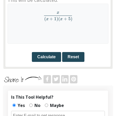
x
x
(
x
+
1
)
(
x
+
5
)
(
+
1
)
(
+
5
)
x
x
Calculate
Reset
Is This Tool Helpful?
Yes
No
Maybe