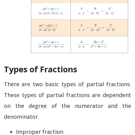
Types of Fractions
There are two basic types of partial fractions.
These types of partial fractions are dependent
on the degree of the numerator and the
denominator.
Improper fraction