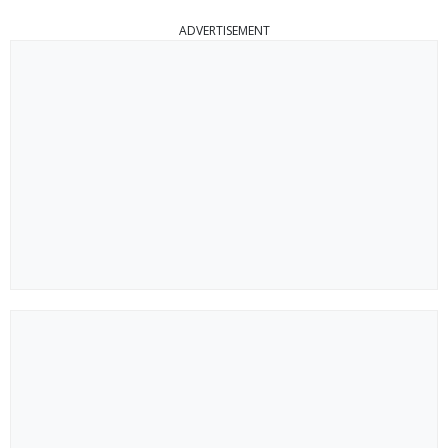
ADVERTISEMENT