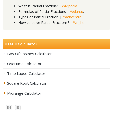
What is Partial Fraction? |
Wikipedia
.
Formulas of Partial Fractions |
Vedantu
.
Types of Partial Fraction |
mathcentre
.
How to solve Partial Fractions? |
Wright
.
Useful Calculator
Law Of Cosines Calculator
Overtime Calculator
Time Lapse Calculator
Square Root Calculator
Midrange Calculator
EN
ES