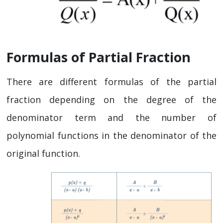
Formulas of Partial Fraction
There are different formulas of the partial
fraction depending on the degree of the
denominator term and the number of
polynomial functions in the denominator of the
original function.