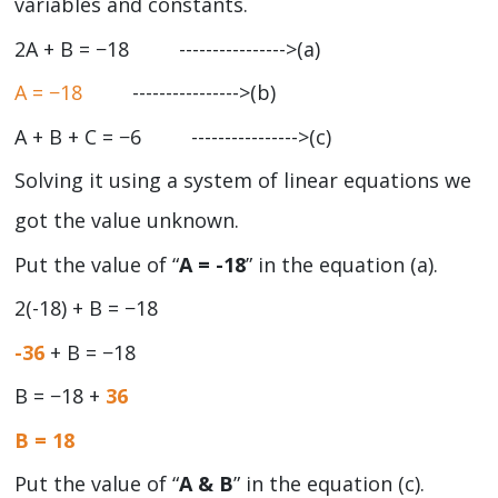
variables and constants.
2A + B = −18 ---------------->(a)
A = −18
---------------->(b)
A + B + C = −6 ---------------->(c)
Solving it using a system of linear equations we
got the value unknown.
Put the value of “
A = -18
” in the equation (a).
2(-18) + B = −18
-36
+ B = −18
B = −18 +
36
B = 18
Put the value of “
A & B
” in the equation (c).