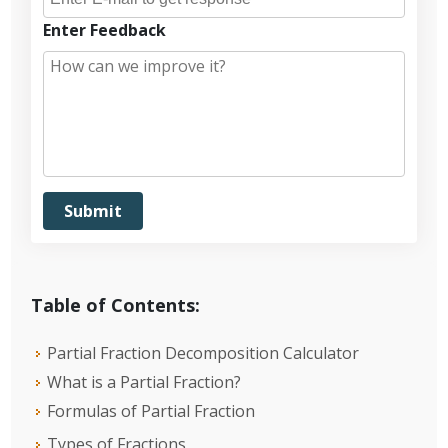
Enter Feedback
Table of Contents:
Partial Fraction Decomposition Calculator
What is a Partial Fraction?
Formulas of Partial Fraction
Types of Fractions