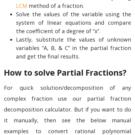
LCM
method of a fraction.
Solve the values of the variable using the
system of linear equations and compare
the coefficient of a degree of “x”.
Lastly, substitute the values of unknown
variables “A, B, & C” in the partial fraction
and get the final results.
How to solve Partial Fractions?
For quick solution/decomposition of any
complex fraction use our partial fraction
decomposition calculator. But if you want to do
it manually, then see the below manual
examples to convert rational polynomial