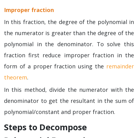
Improper fraction
In this fraction, the degree of the polynomial in
the numerator is greater than the degree of the
polynomial in the denominator. To solve this
fraction first reduce improper fraction in the
form of a proper fraction using the
remainder
theorem
.
In this method, divide the numerator with the
denominator to get the resultant in the sum of
polynomial/constant and proper fraction.
Steps to Decompose