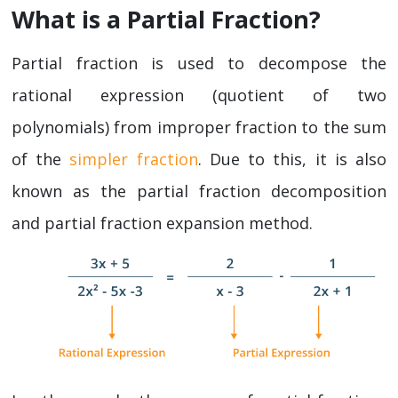
What is a Partial Fraction?
Partial fraction is used to decompose the
rational expression (quotient of two
polynomials) from improper fraction to the sum
of the
simpler fraction
. Due to this, it is also
known as the partial fraction decomposition
and partial fraction expansion method.