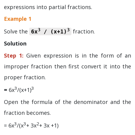
expressions into partial fractions.
Example 1
3
3
Solve the
fraction.
6x
/ (x+1)
Solution
Step 1:
Given expression is in the form of an
improper fraction then first convert it into the
proper fraction.
3
3
=
6x
/(x+1)
Open the formula of the denominator and the
fraction becomes.
3
3
2
= 6x
/(x
+ 3x
+ 3x +1)