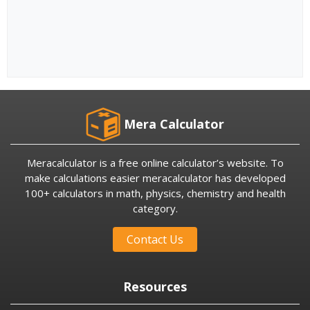
Mera Calculator
Meracalculator is a free online calculator’s website. To
make calculations easier meracalculator has developed
100+ calculators in math, physics, chemistry and health
category.
Contact Us
Resources