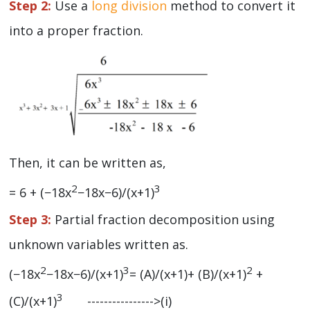
Step 2:
Use a
long division
method to convert it
into a proper fraction.
Then, it can be written as,
2
3
= 6 + (−18x
−18x−6)/(x+1)
Step 3:
Partial fraction decomposition using
unknown variables written as.
2
3
2
(−18x
−18x−6)/(x+1)
= (A)/(x+1)+ (B)/(x+1)
+
3
(C)/(x+1)
---------------->(i)