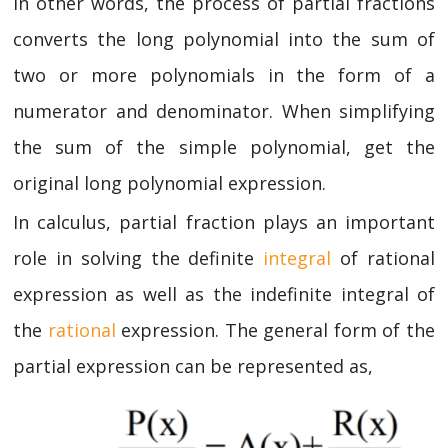
In other words, the process of partial fractions
converts the long polynomial into the sum of
two or more polynomials in the form of a
numerator and denominator. When simplifying
the sum of the simple polynomial, get the
original long polynomial expression.
In calculus, partial fraction plays an important
role in solving the definite
integral
of rational
expression as well as the indefinite integral of
the
rational
expression. The general form of the
partial expression can be represented as,