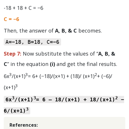
-18 + 18 + C = −6
C = −6
Then, the answer of
A, B, & C
becomes.
A=−18, B=18, C=−6
Step 7:
Now substitute the values of “
A, B, &
C
” in the equation
(i)
and get the final results.
3
3
2
6x
/(x+1)
= 6+ (−18)/(x+1) + (18)/ (x+1)
+ (−6)/
3
(x+1)
3
3
2
6x
/(x+1)
= 6 – 18/(x+1) + 18/(x+1)
−
3
6/(x+1)
References: