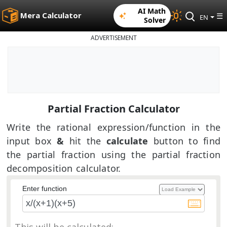
AI Math
Mera Calculator
☰
EN
Solver
ADVERTISEMENT
Partial Fraction Calculator
Write the rational expression/function in the
input box
&
hit the
calculate
button to find
the partial fraction using the partial fraction
decomposition calculator.
Enter function
This will be calculated: