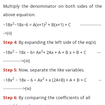
Multiply the denominator on both sides of the
above equation.
2
2
−18x
−18x−6 = A(x+1)
+ B(x+1) + C ---------------
->(ii)
Step 4:
By expanding the left side of the eq(ii).
2
2
−18x
− 18x − 6= Ax
+ 2Ax + A + B x + B + C ---
------------->(iii)
Step 5:
Now, separate the like variables.
2
2
−18x
− 18x – 6 = Ax
+ x (2A+B) + A + B + C --
-------------->(iv)
Step 6:
By comparing the coefficients of all