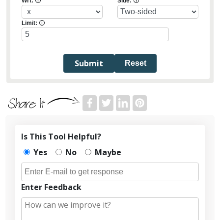
Wrt:
🛈
Side:
🛈
Limit:
🛈
Reset
Is This Tool Helpful?
Yes
No
Maybe
Enter Feedback