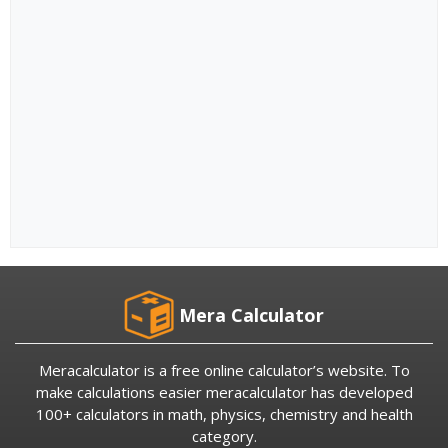
Mera Calculator
Meracalculator is a free online calculator’s website. To
make calculations easier meracalculator has developed
100+ calculators in math, physics, chemistry and health
category.