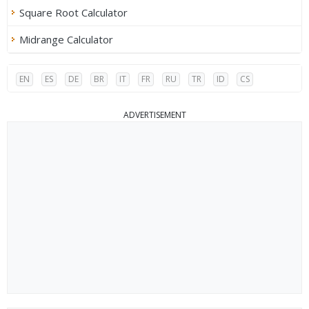
Square Root Calculator
Midrange Calculator
EN
ES
DE
BR
IT
FR
RU
TR
ID
CS
ADVERTISEMENT