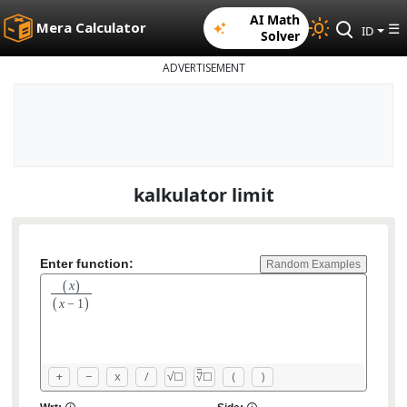
AI Math
Mera Calculator
☰
ID
Solver
ADVERTISEMENT
kalkulator limit
Enter function:
Random Examples
(
)
x
(
)
x
−
1
□
+
−
x
/
√
(
)
☐
☐
√