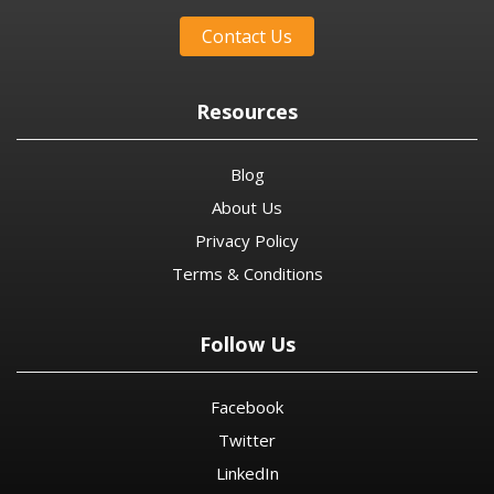
Contact Us
Resources
Blog
About Us
Privacy Policy
Terms & Conditions
Follow Us
Facebook
Twitter
LinkedIn