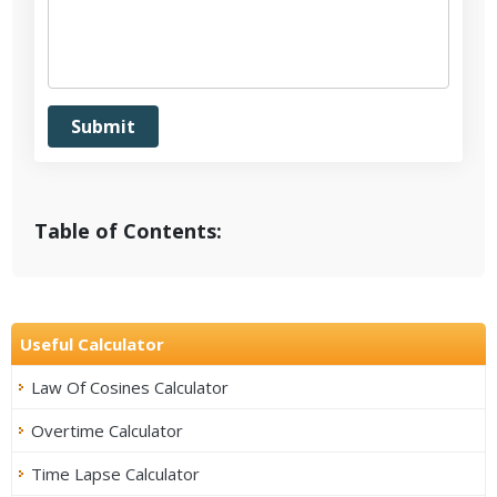
Table of Contents:
Useful Calculator
Law Of Cosines Calculator
Overtime Calculator
Time Lapse Calculator